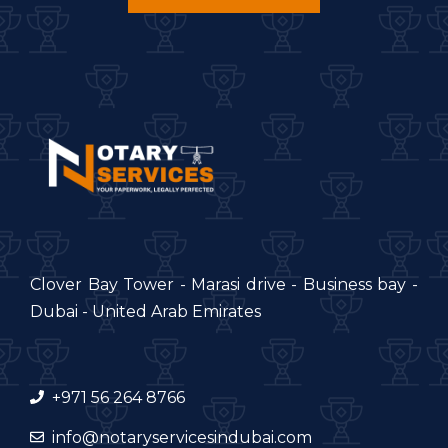
Clover Bay Tower - Marasi drive - Business bay -
Dubai - United Arab Emirates
+971 56 264 8766
info@notaryservicesindubai.com