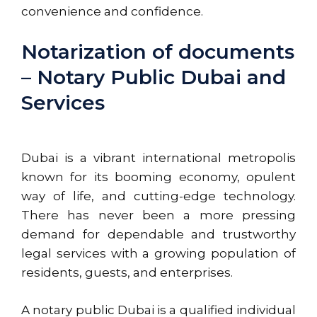
convenience and confidence.
Notarization of documents
– Notary Public Dubai and
Services
Dubai is a vibrant international metropolis
known for its
booming
economy, opulent
way of life, and cutting-edge technology.
There has never been a more pressing
demand for dependable and trustworthy
legal services with a growing population of
residents, guests, and enterprises.
A notary public Dubai is a qualified individual