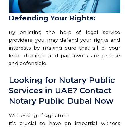
Defending Your Rights:
By enlisting the help of legal service
providers, you may defend your rights and
interests by making sure that all of your
legal dealings and paperwork are precise
and defensible.
Looking for Notary Public
Services in UAE? Contact
Notary Public Dubai Now
Witnessing of signature
It’s crucial to have an impartial witness