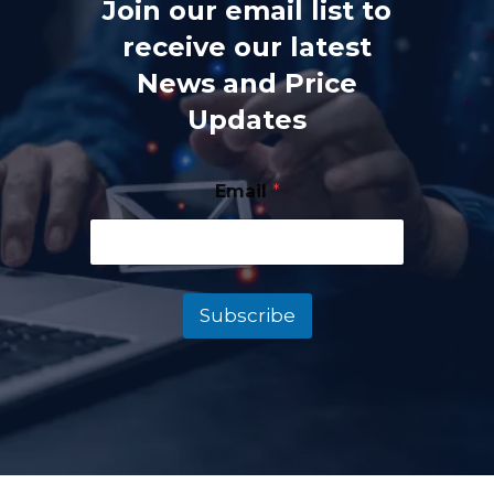
Join our email list to
receive our latest
News and Price
Updates
Email
*
Subscribe