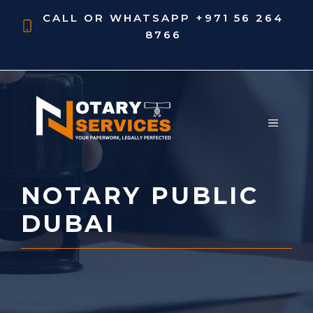
Skip
CALL OR WHATSAPP
+971 56 264
to
8766
content
MENU
NOTARY PUBLIC
DUBAI