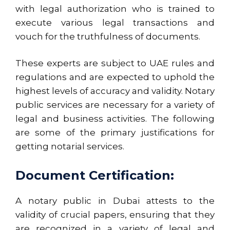
with legal authorization who is trained to
execute various legal transactions and
vouch for the truthfulness of documents.
These experts are subject to UAE rules and
regulations and are expected to uphold the
highest levels of accuracy and validity. Notary
public services are
necessary
for a variety of
legal and business activities. The following
are some of the primary justifications for
getting notarial services.
Document Certification:
A notary public in Dubai attests to the
validity of crucial papers, ensuring that they
are recognized in a variety of legal and