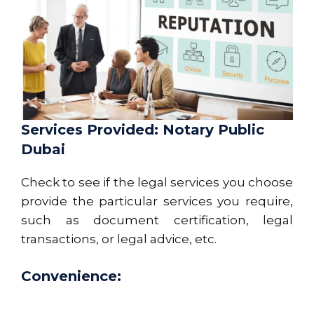
Services Provided: Notary Public
Dubai
Check to see if the legal services you choose
provide the particular services you require,
such as document certification, legal
transactions, or legal advice, etc.
Convenience: