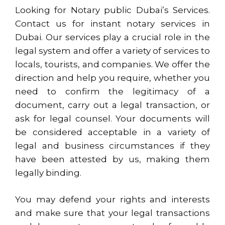
Looking for Notary public Dubai’s Services.
Contact us for instant notary services in
Dubai. Our services play a crucial role in the
legal system and offer a variety of services to
locals, tourists, and companies. We offer the
direction and help you require, whether you
need to confirm the legitimacy of a
document, carry out a legal transaction, or
ask for legal counsel. Your documents will
be considered acceptable in a variety of
legal and business circumstances if they
have been attested by us, making them
legally binding.
You may defend your rights and interests
and make sure that your legal transactions