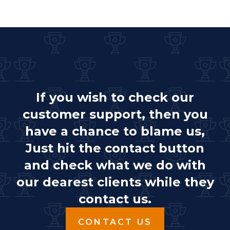
If you wish to check our
customer support, then you
have a chance to blame us,
Just hit the contact button
and check what we do with
our dearest clients while they
contact us.
CONTACT US