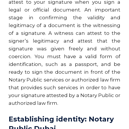
attest to your signature when you sign a
legal or official document. An important
stage in confirming the validity and
legitimacy of a document is the witnessing
of a signature. A witness can attest to the
signer’s legitimacy and attest that the
signature was given freely and without
coercion. You must have a valid form of
identification, such as a passport, and be
ready to sign the document in front of the
Notary Public services or authorized law firm
that provides such services in order to have
your signature attested by a Notary Public or
authorized law firm.
Establishing identity: Notary
Public Dubai