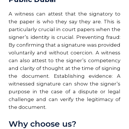
A witness can attest that the signatory to
the paper is who they say they are. This is
particularly crucial in court papers when the
signer’s identity is crucial. Preventing fraud:
By confirming that a signature was provided
voluntarily and without coercion. A witness
can also attest to the signer’s competency
and clarity of thought at the time of signing
the document. Establishing evidence: A
witnessed signature can show the signer’s
purpose in the case of a dispute or legal
challenge and can verify the legitimacy of
the document.
Why choose us?