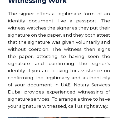
Witnessing Work
The signer offers a legitimate form of an
identity document, like a passport. The
witness watches the signer as they put their
signature on the paper, and they both attest
that the signature was given voluntarily and
without coercion. The witness then signs
the paper, attesting to having seen the
signature and confirming the signer’s
identity. If you are looking for assistance on
confirming the legitimacy and authenticity
of your document in UAE. Notary Services
Dubai provides experienced witnessing of
signature services. To arrange a time to have
your signature witnessed, call us right away.