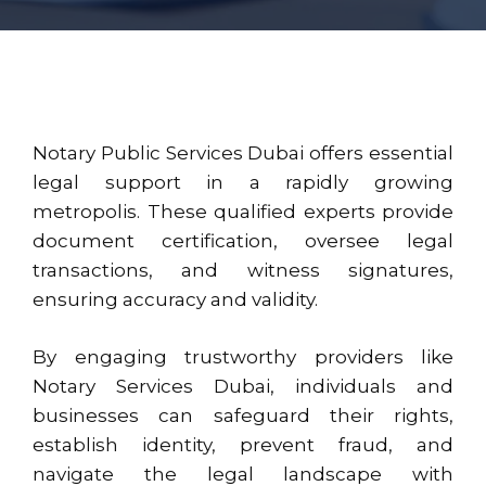
Notary Public Services Dubai offers essential
legal support in a rapidly growing
metropolis. These qualified experts provide
document certification, oversee legal
transactions, and witness signatures,
ensuring accuracy and validity.
By engaging trustworthy providers like
Notary Services Dubai, individuals and
businesses can safeguard their rights,
establish identity, prevent fraud, and
navigate the legal landscape with