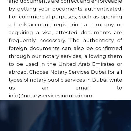
and documents are correct and enforceable
by getting your documents authenticated.
For commercial purposes, such as opening
a bank account, registering a company, or
acquiring a visa, attested documents are
frequently necessary. The authenticity of
foreign documents can also be confirmed
through our notary services, allowing them
to be used in the United Arab Emirates or
abroad. Choose Notary Services Dubai for all
types of notary public services in Dubai. write
us an email to
info@notaryservicesindubai.com