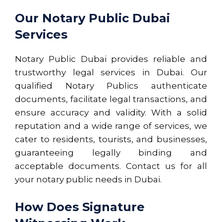
Our Notary Public Dubai
Services
Notary Public Dubai provides reliable and
trustworthy legal services in Dubai. Our
qualified Notary Publics authenticate
documents, facilitate legal transactions, and
ensure accuracy and validity. With a solid
reputation and a wide range of services, we
cater to residents, tourists, and businesses,
guaranteeing legally binding and
acceptable documents. Contact us for all
your notary public needs in Dubai.
How Does Signature