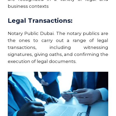
business contexts
Legal Transactions:
Notary Public Dubai. The notary publics are
the ones to carry out a range of legal
transactions, including witnessing
signatures, giving oaths, and confirming the
execution of legal documents.