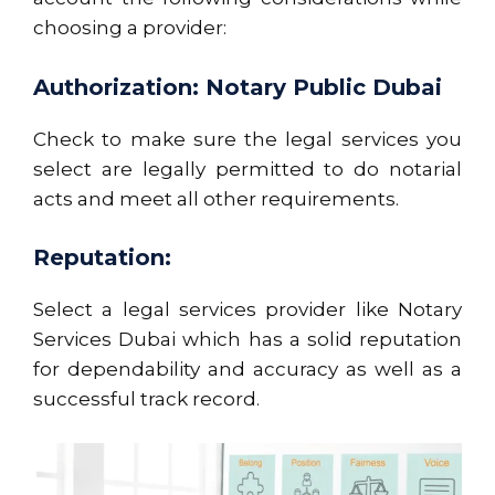
choosing a provider:
Authorization: Notary Public Dubai
Check to make sure the legal services you
select are legally permitted to do notarial
acts and meet all other requirements.
Reputation:
Select a legal services provider like Notary
Services Dubai which has a solid reputation
for dependability and accuracy as well as a
successful track record.