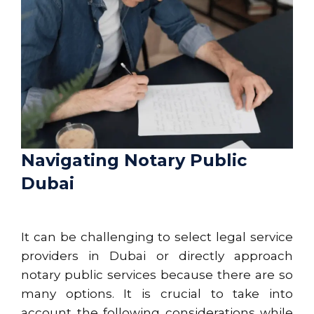
Navigating Notary Public
Dubai
It can be challenging to select legal service
providers in Dubai or directly approach
notary public services because there are so
many options. It is crucial to take into
account the following considerations while