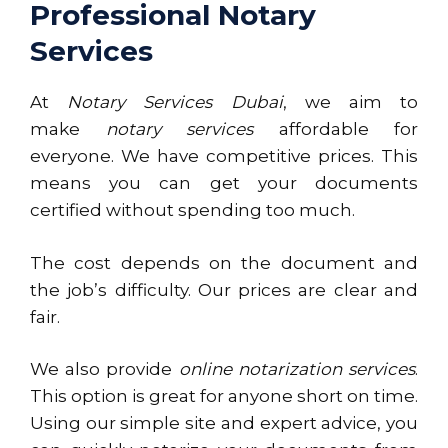
Professional Notary
Services
At
Notary Services Dubai
, we aim to
make
notary services
affordable for
everyone. We have competitive prices. This
means you can get your documents
certified without spending too much.
The cost depends on the document and
the job’s difficulty. Our prices are clear and
fair.
We also provide
online notarization services
.
This option is great for anyone short on time.
Using our simple site and expert advice, you