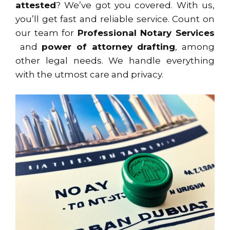
attested
? We’ve got you covered. With us,
you’ll get fast and reliable service. Count on
our team for
Professional Notary Services
and
power of attorney drafting
, among
other legal needs. We handle everything
with the utmost care and privacy.