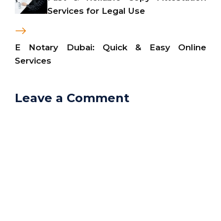
Services for Legal Use
E Notary Dubai: Quick & Easy Online
Services
Leave a Comment
Comment