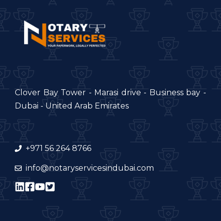
Clover Bay Tower - Marasi drive - Business bay -
Dubai - United Arab Emirates
+971 56 264 8766
info@notaryservicesindubai.com