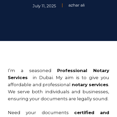
azhar ali
July 11, 2025
I’m a seasoned
Professional Notary
Services
in Dubai. My aim is to give you
affordable and professional
notary services
.
We serve both individuals and businesses,
ensuring your documents are legally sound.
Need your documents
certified and