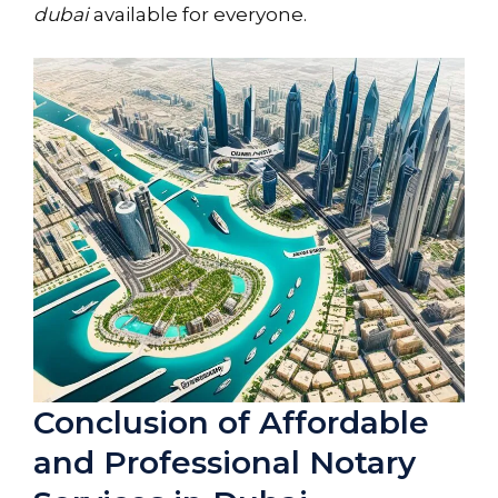
dubai
available for everyone.
Conclusion of Affordable
and Professional Notary