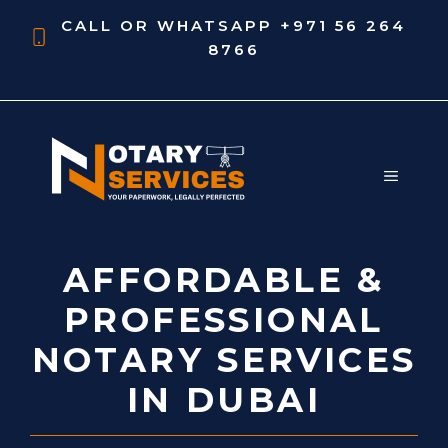
Skip
CALL OR WHATSAPP
+971 56 264
to
8766
content
MENU
AFFORDABLE &
PROFESSIONAL
NOTARY SERVICES
IN DUBAI