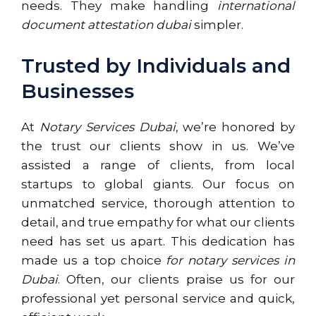
needs. They make handling
international
document attestation dubai
simpler.
Trusted by Individuals and
Businesses
At
Notary Services Dubai
, we’re honored by
the trust our clients show in us. We’ve
assisted a range of clients, from local
startups to global giants. Our focus on
unmatched service, thorough attention to
detail, and true empathy for what our clients
need has set us apart. This dedication has
made us a top choice
for notary services in
Dubai
. Often, our clients praise us for our
professional yet personal service and quick,