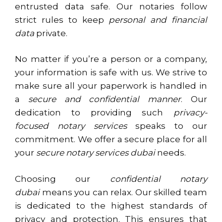
entrusted data safe. Our notaries follow
strict rules to keep
personal and financial
data
private.
No matter if you’re a person or a company,
your information is safe with us. We strive to
make sure all your paperwork is handled in
a
secure and confidential manner
. Our
dedication to providing such
privacy-
focused notary services
speaks to our
commitment. We offer a secure place for all
your
secure notary services dubai
needs.
Choosing our
confidential notary
dubai
means you can relax. Our skilled team
is dedicated to the highest standards of
privacy and protection. This ensures that