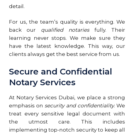
detail.
For us, the team’s quality is everything. We
back our
qualified notaries
fully. Their
learning never stops. We make sure they
have the latest knowledge. This way, our
clients always get the best service from us.
Secure and Confidential
Notary Services
At Notary Services Dubai, we place a strong
emphasis on
security and confidentiality
. We
treat every sensitive legal document with
the utmost care. This includes
implementing top-notch security to keep all