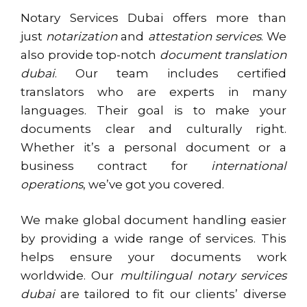
Notary Services Dubai offers more than
just
notarization
and
attestation services
. We
also provide top-notch
document translation
dubai
. Our team includes certified
translators who are experts in many
languages. Their goal is to make your
documents clear and culturally right.
Whether it’s a personal document or a
business contract for
international
operations
, we’ve got you covered.
We make global document handling easier
by providing a wide range of services. This
helps ensure your documents work
worldwide. Our
multilingual notary services
dubai
are tailored to fit our clients’ diverse