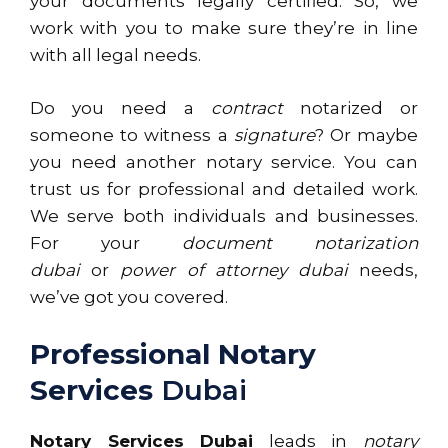
your documents legally certified. So, we
work with you to make sure they’re in line
with all legal needs.
Do you need a
contract
notarized or
someone to witness a
signature
? Or maybe
you need another notary service. You can
trust us for professional and detailed work.
We serve both individuals and businesses.
For your
document notarization
dubai
or
power of attorney dubai
needs,
we’ve got you covered.
Professional Notary
Services
Dubai
Notary Services Dubai
leads in
notary