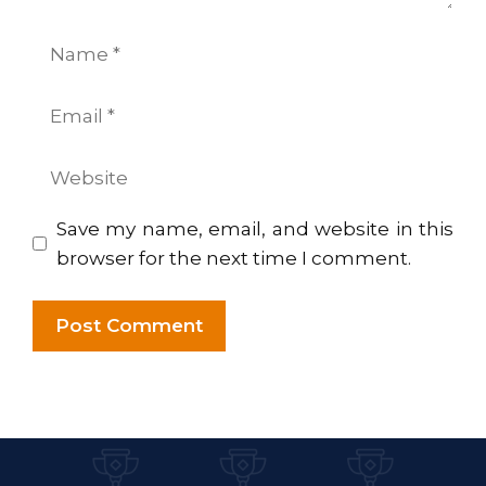
Name
Email
Website
Save my name, email, and website in this
browser for the next time I comment.