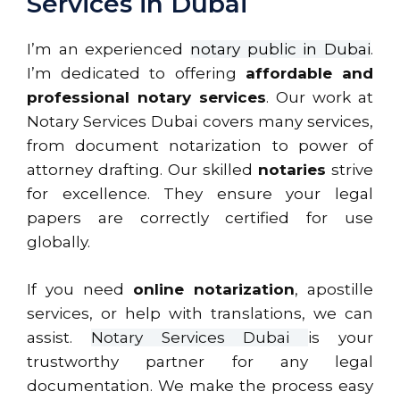
Services in Dubai
I’m an experienced
notary public in Dubai
.
I’m dedicated to offering
affordable and
professional notary services
. Our work at
Notary Services Dubai covers many services,
from document notarization to power of
attorney drafting. Our skilled
notaries
strive
for excellence. They ensure your legal
papers are correctly certified for use
globally.
If you need
online notarization
, apostille
services, or help with translations, we can
assist.
Notary Services Dubai
is your
trustworthy partner for any legal
documentation. We make the process easy