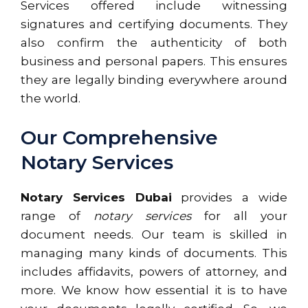
Services offered include witnessing
signatures and certifying documents. They
also confirm the authenticity of both
business and personal papers. This ensures
they are legally binding everywhere around
the world.
Our Comprehensive
Notary Services
Notary Services Dubai
provides a wide
range of
notary services
for all your
document needs. Our team is skilled in
managing many kinds of documents. This
includes affidavits, powers of attorney, and
more. We know how essential it is to have