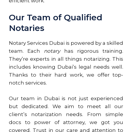
efficient work.
Our Team of Qualified
Notaries
Notary Services Dubai is powered by a skilled
team. Each
notary
has rigorous training.
They’re experts in all things notarizing. This
includes knowing Dubai’s legal needs well.
Thanks to their hard work, we offer top-
notch services.
Our team in Dubai is not just experienced
but dedicated. We aim to meet all our
client’s notarization needs. From simple
docs to power of attorney, we got you
covered. Trust in our care and attention to