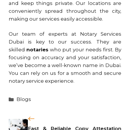
and keep things private. Our locations are
conveniently spread throughout the city,
making our services easily accessible.
Our team of experts at Notary Services
Dubai is key to our success. They are
skilled
notaries
who put your needs first. By
focusing on accuracy and your satisfaction,
we’ve become a well-known name in Dubai.
You can rely on us for a smooth and secure
notary service experience.
Categories
Blogs
Fast & Reliable Copy Attestation