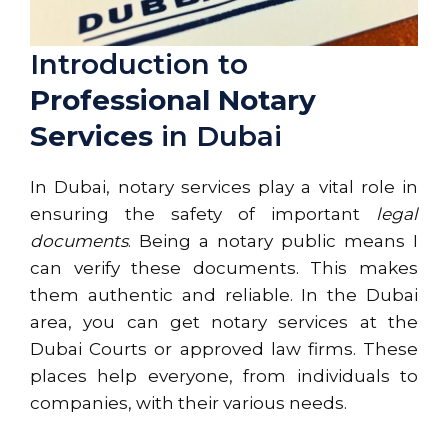
Introduction to
Professional Notary
Services
in Dubai
In Dubai, notary services play a vital role in
ensuring the safety of important
legal
documents
. Being a notary public means I
can verify these documents. This makes
them authentic and reliable. In the Dubai
area, you can get notary services at the
Dubai Courts or approved law firms. These
places help everyone, from individuals to
companies, with their various needs.