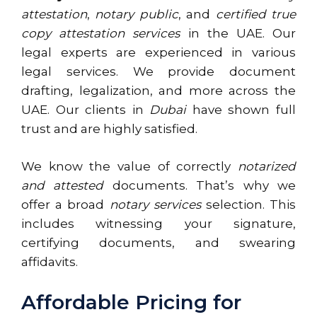
attestation
,
notary public
, and
certified true
copy attestation services
in the UAE. Our
legal experts are experienced in various
legal services. We provide document
drafting, legalization, and more across the
UAE. Our clients in
Dubai
have shown full
trust and are highly satisfied.
We know the value of correctly
notarized
and attested
documents. That’s why we
offer a broad
notary services
selection. This
includes witnessing your signature,
certifying documents, and swearing
affidavits.
Affordable Pricing for