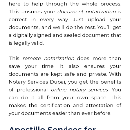
here to help through the whole process.
This ensures your
document notarization
is
correct in every way. Just upload your
documents, and we’ll do the rest. You’ll get
a digitally signed and sealed document that
is legally valid.
This
remote notarization
does more than
save your time. It also ensures your
documents are kept safe and private. With
Notary Services Dubai, you get the benefits
of professional
online notary services
. You
can do it all from your own space. This
makes the certification and attestation of
your documents easier than ever before.
Apostille Services for