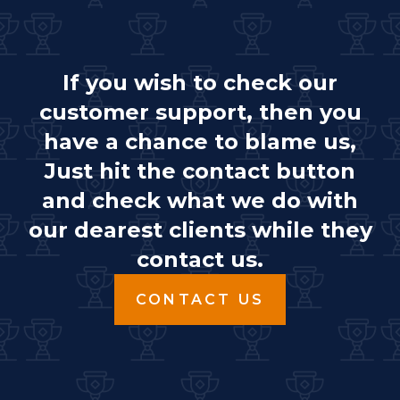
If you wish to check our
customer support, then you
have a chance to blame us,
Just hit the contact button
and check what we do with
our dearest clients while they
contact us.
CONTACT US