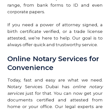
range, from bank forms to ID and even
corporate papers.
If you need a power of attorney signed, a
birth certificate verified, or a trade license
attested, we’re here to help. Our goal is to
always offer quick and trustworthy service.
Online Notary Services for
Convenience
Today, fast and easy are what we need.
Notary Services Dubai has
online notary
services
just for that. You can now get your
documents certified and attested from
home or your office. Our legal experts are