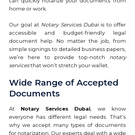
can quickly notarize your documents from
home or work.
Our goal at
Notary Services Dubai
is to offer
accessible and budget-friendly legal
document help. No matter the job, from
simple signings to detailed business papers,
we’re here to provide top-notch
notary
services
that won’t stretch your wallet.
Wide Range of Accepted
Documents
At
Notary Services Dubai
, we know
everyone has different legal needs. That’s
why we accept many types of documents
for notarization. Our experts deal with a wide