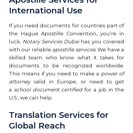
International Use
If you need documents for countries part of
the Hague Apostille Convention, you’re in
luck.
Notary Services Dubai
has you covered
with our reliable
apostille services
. We have a
skilled team who know what it takes for
documents to be recognized worldwide.
This means if you need to make a
power of
attorney
valid in Europe, or need to get
a
school document certified
for a job in the
U.S., we can help.
Translation Services for
Global Reach