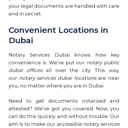
your legal documents are handled with care
and in secret.
Convenient Locations in
Dubai
Notary Services Dubai knows how key
convenience is. We’ve put our
notary public
dubai offices
all over the city. This way,
our
notary services dubai locations
are near
you, no matter where you are in Dubai.
Need to get documents notarized and
attested? We’ve got you covered. Now, you
can do this quickly and without trouble. Our
aim is to make our
accessible notary services