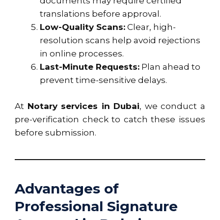
documents may require certified
translations before approval.
Low-Quality Scans:
Clear, high-
resolution scans help avoid rejections
in online processes.
Last-Minute Requests:
Plan ahead to
prevent time-sensitive delays.
At
Notary services in Dubai
, we conduct a
pre-verification check to catch these issues
before submission.
Advantages of
Professional Signature