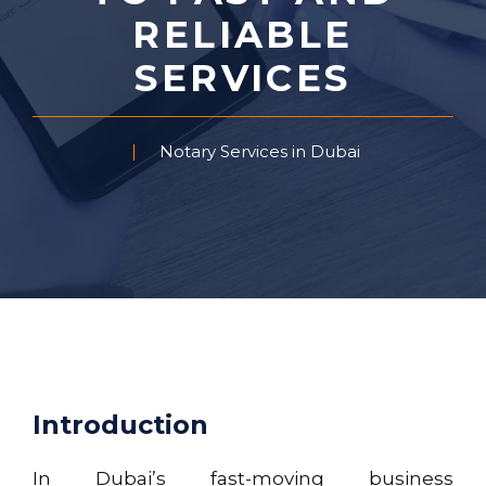
RELIABLE
SERVICES
Notary Services in Dubai
Introduction
In Dubai’s fast-moving business