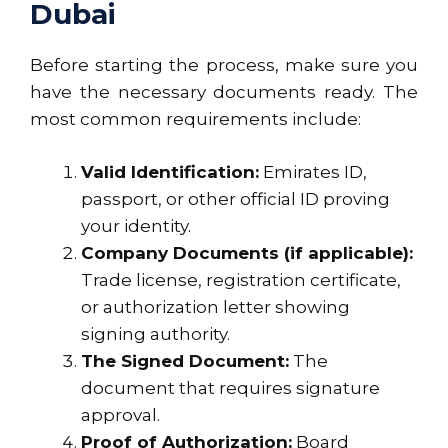
Dubai
Before starting the process, make sure you
have the necessary documents ready. The
most common requirements include:
Valid Identification:
Emirates ID,
passport, or other official ID proving
your identity.
Company Documents (if applicable):
Trade license, registration certificate,
or authorization letter showing
signing authority.
The Signed Document:
The
document that requires signature
approval.
Proof of Authorization:
Board