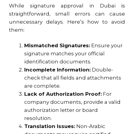
While signature approval in Dubai is
straightforward, small errors can cause
unnecessary delays. Here’s how to avoid
them:
Mismatched Signatures:
Ensure your
signature matches your official
identification documents.
Incomplete Information:
Double-
check that all fields and attachments
are complete.
Lack of Authorization Proof:
For
company documents, provide a valid
authorization letter or board
resolution.
Translation Issues:
Non-Arabic