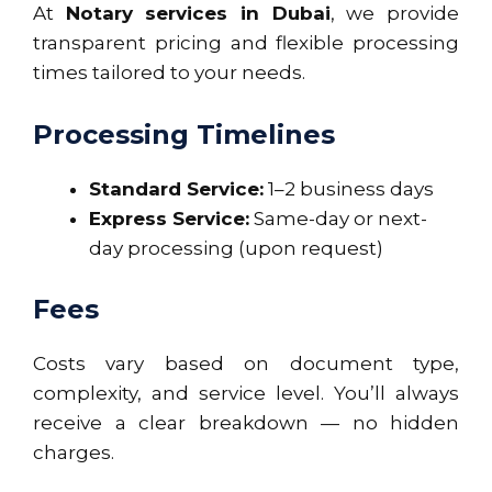
At
Notary services in Dubai
, we provide
transparent pricing and flexible processing
times tailored to your needs.
Processing Timelines
Standard Service:
1–2 business days
Express Service:
Same-day or next-
day processing (upon request)
Fees
Costs vary based on document type,
complexity, and service level. You’ll always
receive a clear breakdown — no hidden
charges.