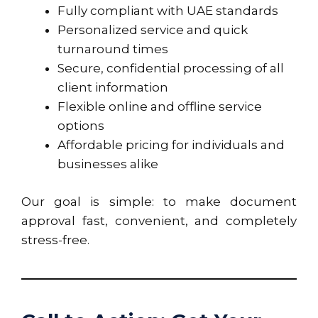
Fully compliant with UAE standards
Personalized service and quick
turnaround times
Secure, confidential processing of all
client information
Flexible online and offline service
options
Affordable pricing for individuals and
businesses alike
Our goal is simple: to make document
approval fast, convenient, and completely
stress-free.