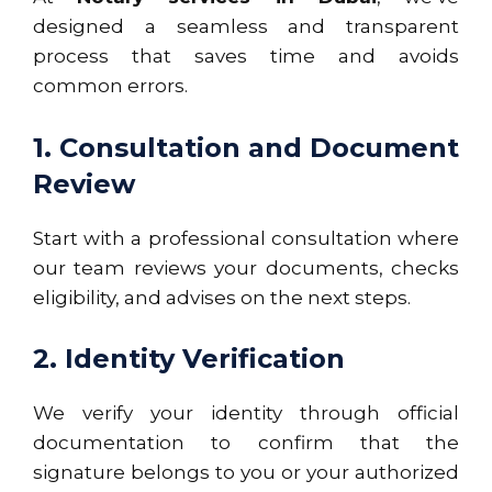
designed a seamless and transparent
process that saves time and avoids
common errors.
1. Consultation and Document
Review
Start with a professional consultation where
our team reviews your documents, checks
eligibility, and advises on the next steps.
2. Identity Verification
We verify your identity through official
documentation to confirm that the
signature belongs to you or your authorized