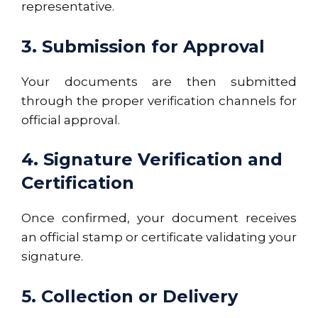
representative.
3. Submission for Approval
Your documents are then submitted
through the proper verification channels for
official approval.
4. Signature Verification and
Certification
Once confirmed, your document receives
an official stamp or certificate validating your
signature.
5. Collection or Delivery