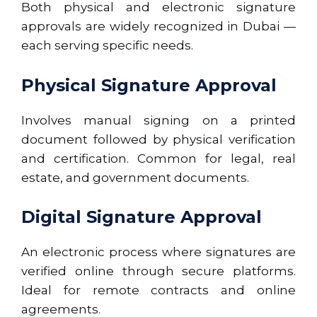
Both physical and electronic signature
approvals are widely recognized in Dubai —
each serving specific needs.
Physical Signature Approval
Involves manual signing on a printed
document followed by physical verification
and certification. Common for legal, real
estate, and government documents.
Digital Signature Approval
An electronic process where signatures are
verified online through secure platforms.
Ideal for remote contracts and online
agreements.