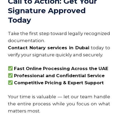
Call to Action: Get Your
Signature Approved
Today
Take the first step toward legally recognized
documentation.
Contact Notary services in Dubai
today to
verify your signature quickly and securely.
Fast Online Processing Across the UAE
Professional and Confidential Service
Competitive Pricing & Expert Support
Your time is valuable — let our team handle
the entire process while you focus on what
matters most.