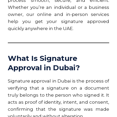
process smooth, secure, and efficient.
Whether you’re an individual or a business
owner, our online and in-person services
help you get your signature approved
quickly anywhere in the UAE.
What Is Signature
Approval in Dubai?
Signature approval in Dubai is the process of
verifying that a signature on a document
truly belongs to the person who signed it. It
acts as proof of identity, intent, and consent,
confirming that the signature was made
voluntarily and without alteration.