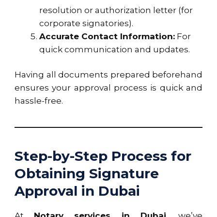
resolution or authorization letter (for
corporate signatories).
Accurate Contact Information:
For
quick communication and updates.
Having all documents prepared beforehand
ensures your approval process is quick and
hassle-free.
Step-by-Step Process for
Obtaining Signature
Approval in Dubai
At
Notary services in Dubai
, we’ve