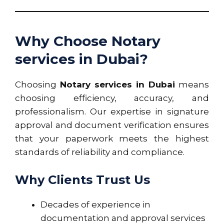
Why Choose Notary
services in Dubai?
Choosing
Notary services in Dubai
means
choosing efficiency, accuracy, and
professionalism. Our expertise in signature
approval and document verification ensures
that your paperwork meets the highest
standards of reliability and compliance.
Why Clients Trust Us
Decades of experience in
documentation and approval services