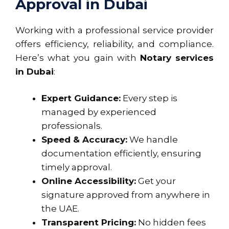
Approval in Dubai
Working with a professional service provider
offers efficiency, reliability, and compliance.
Here’s what you gain with
Notary services
in Dubai
:
Expert Guidance:
Every step is
managed by experienced
professionals.
Speed & Accuracy:
We handle
documentation efficiently, ensuring
timely approval.
Online Accessibility:
Get your
signature approved from anywhere in
the UAE.
Transparent Pricing:
No hidden fees