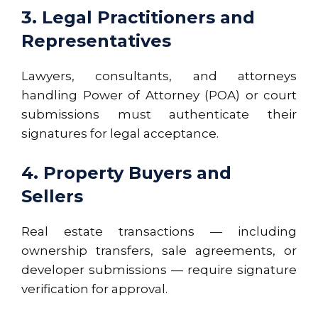
3. Legal Practitioners and
Representatives
Lawyers, consultants, and attorneys
handling
Power of Attorney (POA)
or court
submissions must authenticate their
signatures for legal acceptance.
4. Property Buyers and
Sellers
Real estate transactions — including
ownership transfers, sale agreements, or
developer submissions — require signature
verification for approval.