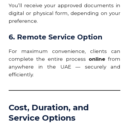
You’ll receive your approved documents in
digital or physical form, depending on your
preference.
6. Remote Service Option
For maximum convenience, clients can
complete the entire process
online
from
anywhere in the UAE — securely and
efficiently.
Cost, Duration, and
Service Options