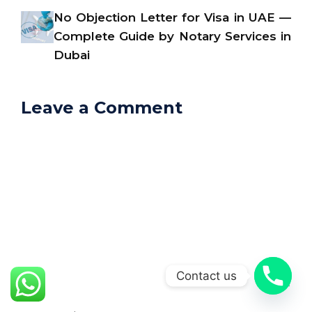
No Objection Letter for Visa in UAE —
Complete Guide by Notary Services in
Dubai
Leave a Comment
Comment
Contact us
Name