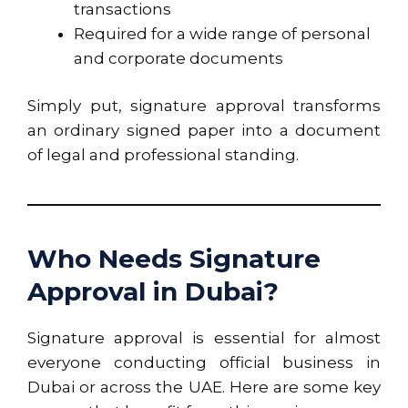
transactions
Required for a wide range of personal
and corporate documents
Simply put, signature approval transforms
an ordinary signed paper into a document
of legal and professional standing.
Who Needs Signature
Approval in Dubai?
Signature approval is essential for almost
everyone conducting official business in
Dubai or across the UAE. Here are some key