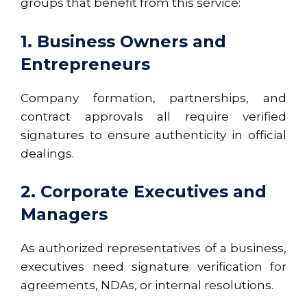
groups that benefit from this service:
1. Business Owners and
Entrepreneurs
Company formation, partnerships, and
contract approvals all require verified
signatures to ensure authenticity in official
dealings.
2. Corporate Executives and
Managers
As authorized representatives of a business,
executives need signature verification for
agreements, NDAs, or internal resolutions.