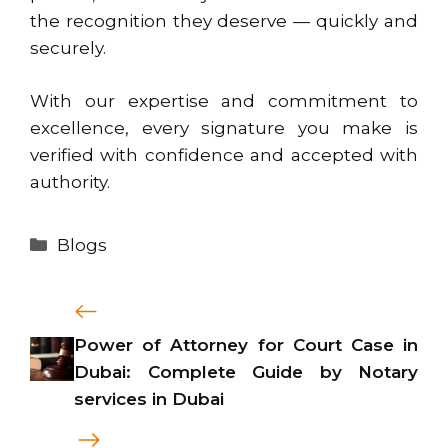
the recognition they deserve — quickly and
securely.
With our expertise and commitment to
excellence, every signature you make is
verified with confidence and accepted with
authority.
Categories
Blogs
Power of Attorney for Court Case in
Dubai: Complete Guide by Notary
services in Dubai