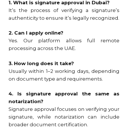
1. What is signature approval in Dubai?
It’s the process of verifying a signature’s
authenticity to ensure it’s legally recognized.
2. Can I apply online?
Yes. Our platform allows full remote
processing across the UAE.
3. How long does it take?
Usually within 1–2 working days, depending
on document type and requirements.
4. Is signature approval the same as
notarization?
Signature approval focuses on verifying your
signature, while notarization can include
broader document certification.