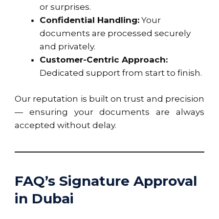
or surprises.
Confidential Handling:
Your
documents are processed securely
and privately.
Customer-Centric Approach:
Dedicated support from start to finish.
Our reputation is built on trust and precision
— ensuring your documents are always
accepted without delay.
FAQ’s Signature Approval
in Dubai