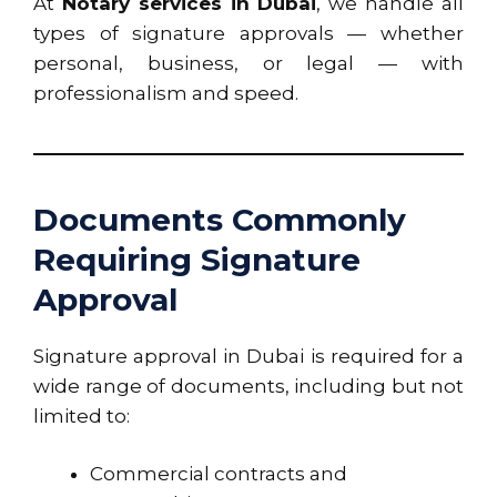
At
Notary services in Dubai
, we handle all
types of signature approvals — whether
personal, business, or legal — with
professionalism and speed.
Documents Commonly
Requiring Signature
Approval
Signature approval in Dubai is required for a
wide range of documents, including but not
limited to:
Commercial contracts and