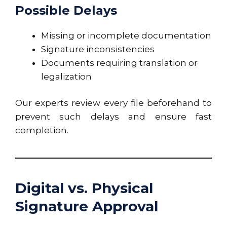
Possible Delays
Missing or incomplete documentation
Signature inconsistencies
Documents requiring translation or
legalization
Our experts review every file beforehand to
prevent such delays and ensure fast
completion.
Digital vs. Physical
Signature Approval