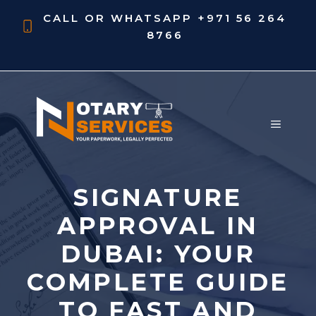
Skip
CALL OR WHATSAPP
+971 56 264
to
8766
content
MENU
SIGNATURE
APPROVAL IN
DUBAI: YOUR
COMPLETE GUIDE
TO FAST AND