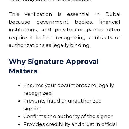
This verification is essential in Dubai
because government bodies, financial
institutions, and private companies often
require it before recognizing contracts or
authorizations as legally binding.
Why Signature Approval
Matters
Ensures your documents are legally
recognized
Prevents fraud or unauthorized
signing
Confirms the authority of the signer
Provides credibility and trust in official