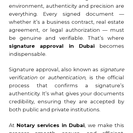
environment, authenticity and precision are
everything. Every signed document —
whether it’s a business contract, real estate
agreement, or legal authorization — must
be genuine and verifiable. That’s where
signature approval in Dubai
becomes
indispensable.
Signature approval, also known as
signature
verification
or
authentication
, is the official
process that confirms a signature’s
authenticity. It’s what gives your documents
credibility, ensuring they are accepted by
both public and private institutions.
At
Notary services in Dubai
, we make this