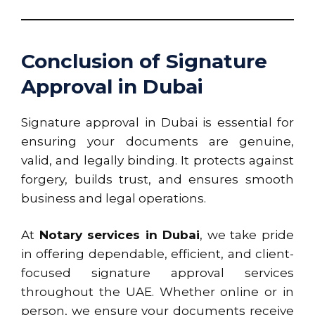
Conclusion of Signature
Approval in Dubai
Signature approval in Dubai is essential for
ensuring your documents are genuine,
valid, and legally binding. It protects against
forgery, builds trust, and ensures smooth
business and legal operations.
At
Notary services in Dubai
, we take pride
in offering dependable, efficient, and client-
focused signature approval services
throughout the UAE. Whether online or in
person, we ensure your documents receive