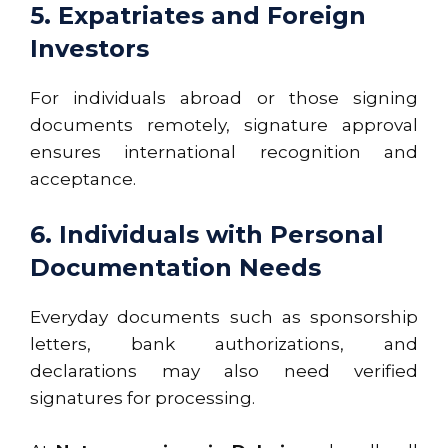
5. Expatriates and Foreign
Investors
For individuals abroad or those signing
documents remotely, signature approval
ensures international recognition and
acceptance.
6. Individuals with Personal
Documentation Needs
Everyday documents such as sponsorship
letters, bank authorizations, and
declarations may also need verified
signatures for processing.