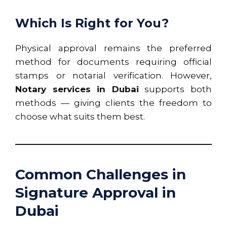
Which Is Right for You?
Physical approval remains the preferred
method for documents requiring official
stamps or notarial verification. However,
Notary services in Dubai
supports both
methods — giving clients the freedom to
choose what suits them best.
Common Challenges in
Signature Approval in
Dubai