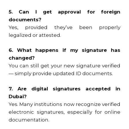
5. Can I get approval for foreign
documents?
Yes, provided they’ve been properly
legalized or attested.
6. What happens if my signature has
changed?
You can still get your new signature verified
— simply provide updated ID documents.
7. Are digital signatures accepted in
Dubai?
Yes. Many institutions now recognize verified
electronic signatures, especially for online
documentation.