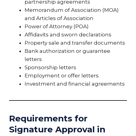
partnership agreements
Memorandum of Association (MOA)
and Articles of Association
Power of Attorney (POA)
Affidavits and sworn declarations
Property sale and transfer documents
Bank authorization or guarantee
letters
Sponsorship letters
Employment or offer letters
Investment and financial agreements
Requirements for
Signature Approval in