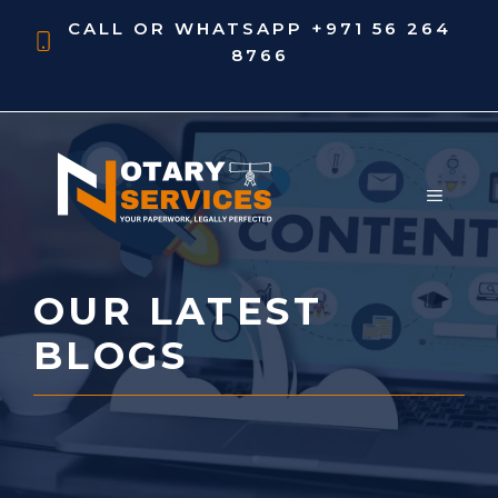
Skip
CALL OR WHATSAPP
+971 56 264
to
8766
content
MENU
OUR LATEST
BLOGS