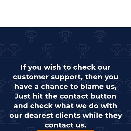
If you wish to check our
customer support, then you
have a chance to blame us,
Just hit the contact button
and check what we do with
our dearest clients while they
contact us.