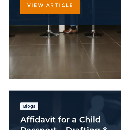
VIEW ARTICLE
Blogs
Affidavit for a Child