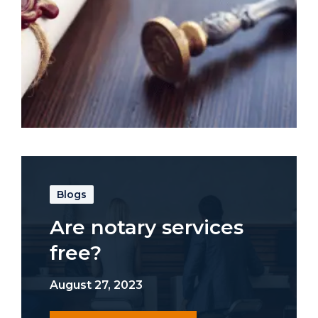
Blogs
Are notary services
free?
August 27, 2023