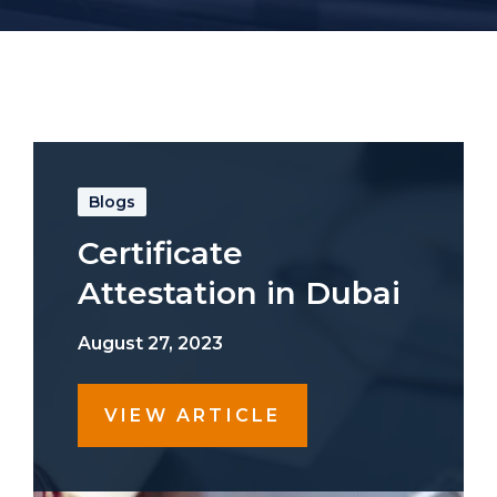
Blogs
Certificate
Attestation in Dubai
August 27, 2023
VIEW ARTICLE