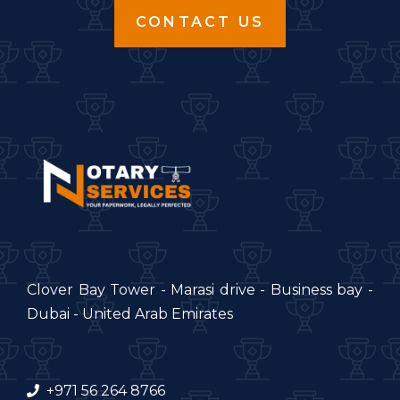
CONTACT US
Clover Bay Tower - Marasi drive - Business bay -
Dubai - United Arab Emirates
+971 56 264 8766