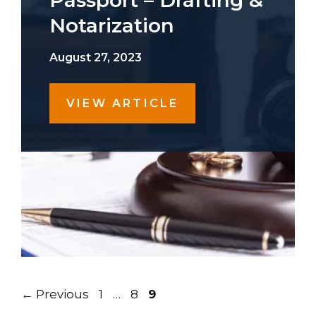
Passport – Drafting &
Notarization
August 27, 2023
VIEW ARTICLE
Page
Page
Page
←
Previous
1
…
8
9