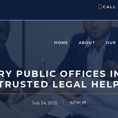
CALL
HOME
ABOUT
OUR 
RY PUBLIC OFFICES I
TRUSTED LEGAL HEL
azhar ali
July 24, 2025