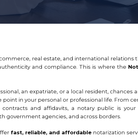
e commerce, real estate, and international relation
authenticity and compliance. This is where the
Not
ional, an expatriate, or a local resident, chances ar
point in your personal or professional life. From c
 contracts and affidavits, a notary public is your
ith government agencies, and across borders.
offer
fast, reliable, and affordable
notarization serv