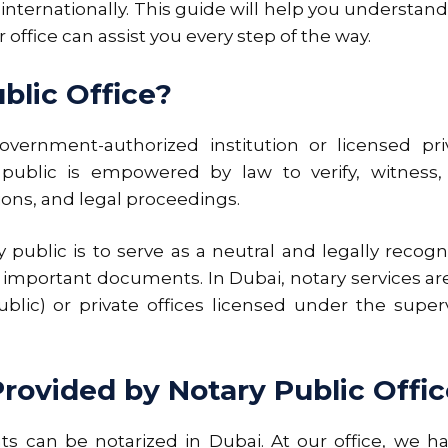
nternationally. This guide will help you understand 
ffice can assist you every step of the way.
blic Office?
vernment-authorized institution or licensed priv
y public is empowered by law to verify, witness, 
ons, and legal proceedings.
 public is to serve as a neutral and legally recog
of important documents. In Dubai, notary services a
ublic) or private offices licensed under the superv
ovided by Notary Public Offic
s can be notarized in Dubai. At our office, we h