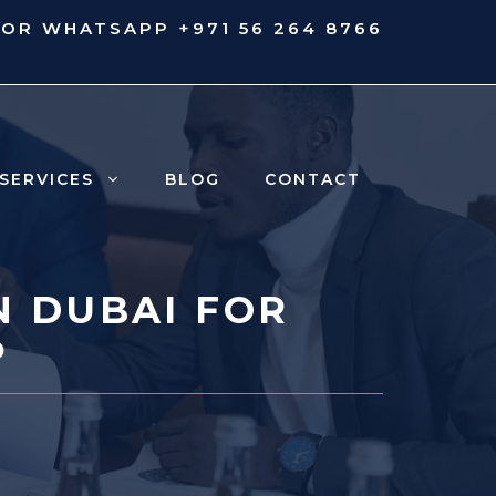
 OR WHATSAPP
+971 56 264 8766
SERVICES
BLOG
CONTACT
N DUBAI FOR
P