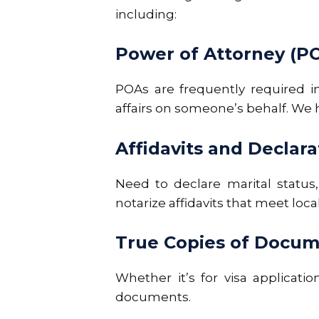
including:
Power of Attorney (P
POAs are frequently required in
affairs on someone’s behalf. We he
Affidavits and Declara
Need to declare marital status,
notarize affidavits that meet loc
True Copies of Docu
Whether it’s for visa applicatio
documents.