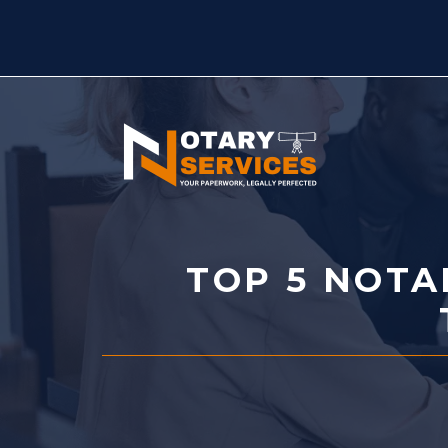
Skip
to
content
TOP 5 NOTA