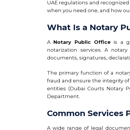
UAE regulations and recognized i
when you need one, and how our o
What Is a Notary Pu
A
Notary Public Office
is a go
notarization services. A notar
documents, signatures, declarati
The primary function of a notary
fraud and ensure the integrity 
entities (Dubai Courts Notary P
Department.
Common Services Pr
A wide range of legal document