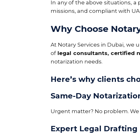
In any of the above situations, a
missions, and compliant with UAE
Why Choose Notary 
At
Notary Services in Dubai
, we 
of
legal consultants, certified
notarization needs.
Here’s why clients ch
Same-Day Notarizatio
Urgent matter? No problem. We o
Expert Legal Drafting