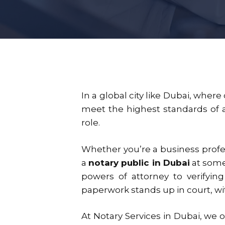
In a global city like Dubai, wher
meet the highest standards of 
role.
Whether you’re a business profess
a
notary public in Dubai
at some 
powers of attorney to verifying
paperwork stands up in court, w
At
Notary Services in Dubai
, we 