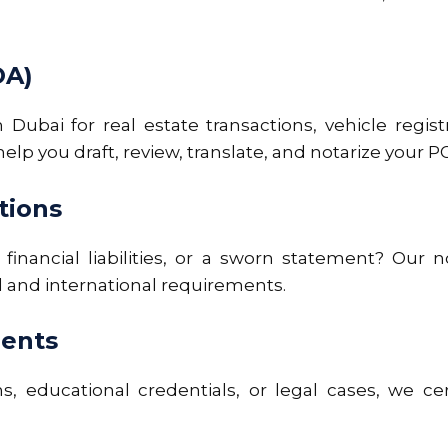
OA)
 Dubai for real estate transactions, vehicle regi
lp you draft, review, translate, and notarize your PO
tions
 financial liabilities, or a sworn statement? Our 
al and international requirements.
ments
ns, educational credentials, or legal cases, we cer