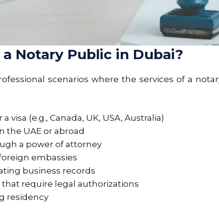
 Notary Public in Dubai?
fessional scenarios where the services of a notary
a visa (e.g., Canada, UK, USA, Australia)
in the UAE or abroad
ough a power of attorney
foreign embassies
ating business records
hat require legal authorizations
ng residency