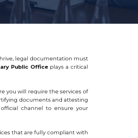
s thrive, legal documentation must
ary Public Office
plays a critical
e you will require the services of
ertifying documents and attesting
 official channel to ensure your
ices that are fully compliant with