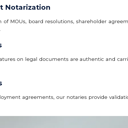
 Notarization
on of MOUs,
board resolutions, shareholder agreem
.
s
natures on legal documents are authentic and carri
s
yment agreements, our notaries provide validation 