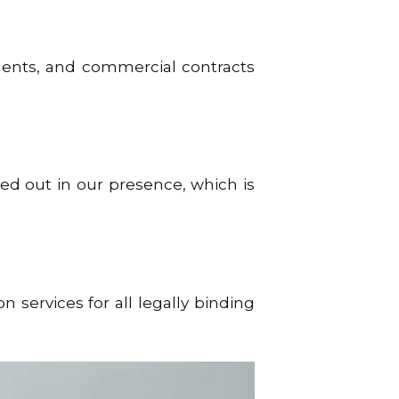
ents, and commercial contracts
ed out in our presence, which is
services for all legally binding