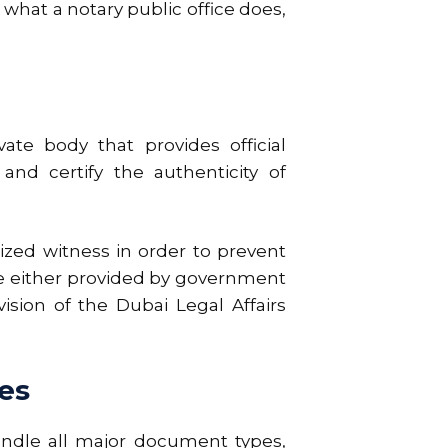
what a notary public office does,
ate body that provides official
and certify the authenticity of
nized witness in order to prevent
re either provided by government
ision of the Dubai Legal Affairs
es
andle all major document types,