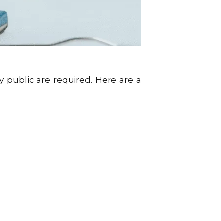
 public are required. Here are a