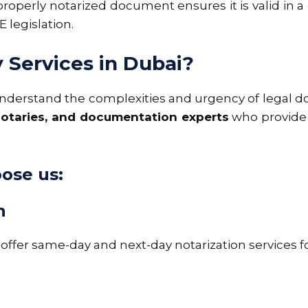
 properly notarized document ensures it is valid in a
 legislation.
Services in Dubai?
understand the complexities and urgency of legal 
 notaries, and documentation experts
who provide 
oose us:
n
ffer same-day and next-day notarization services 