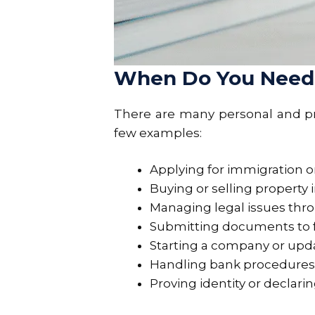
When Do You Need a
There are many personal and pro
few examples:
Applying for immigration or 
Buying or selling property 
Managing legal issues thr
Submitting documents to 
Starting a company or upd
Handling bank procedures t
Proving identity or declari