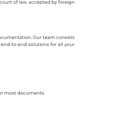
 court of law, accepted by foreign
documentation. Our team consists
end-to-end solutions for all your
for most documents.