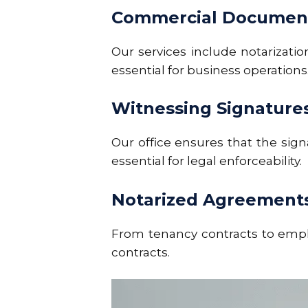
Commercial Document
Our services include
notarizati
essential for business operations
Witnessing Signature
Our office ensures that the sig
essential for legal enforceability.
Notarized Agreement
From tenancy contracts to emplo
contracts.