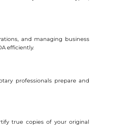
strations, and managing business
A efficiently.
notary professionals prepare and
tify true copies of your original